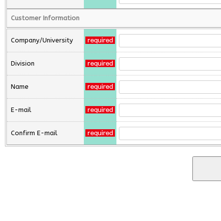
Customer Information
Company/University
Division
Name
E-mail
Confirm E-mail