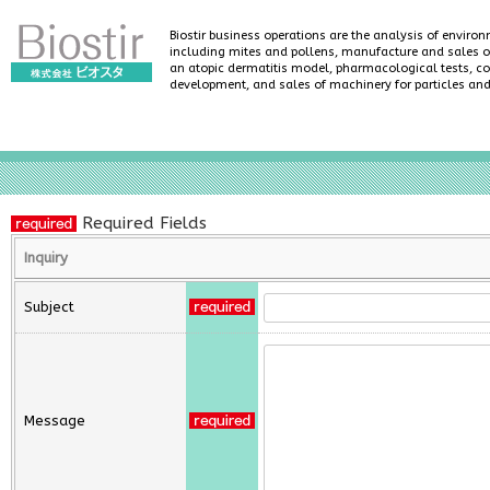
Biostir business operations are the analysis of enviro
including mites and pollens, manufacture and sales of
an atopic dermatitis model, pharmacological tests, co
development, and sales of machinery for particles an
Required Fields
Inquiry
Subject
Message